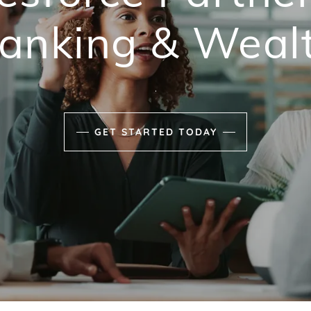
anking & Weal
.
GET STARTED TODAY