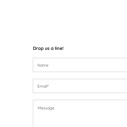
Drop us a line!
Name
Email*