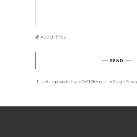
Attach Files
SEND
This site is protected by reCAPTCHA and the Google
Privac