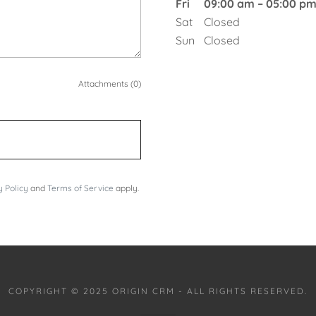
Fri
09:00 am – 05:00 p
Sat
Closed
Sun
Closed
Attachments (0)
y Policy
and
Terms of Service
apply.
COPYRIGHT © 2025 ORIGIN CRM - ALL RIGHTS RESERVED.