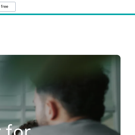
 free
 for