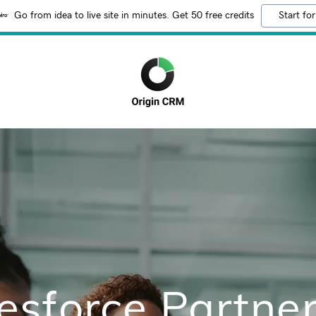
Go from idea to live site in minutes. Get 50 free credits
Start for
esforce Partner