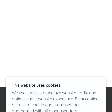
m
This website uses cookies.
We use cookies to analyze website traffic and
optimize your website experience. By accepting
our use of cookies, your data will be
aggregated with all other user data.