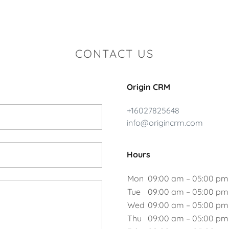
CONTACT US
Origin CRM
+16027825648
info@origincrm.com
Hours
Mon
09:00 am – 05:00 pm
Tue
09:00 am – 05:00 pm
Wed
09:00 am – 05:00 pm
Thu
09:00 am – 05:00 pm